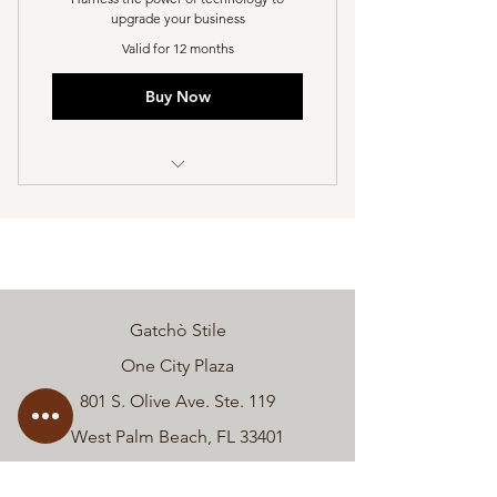
upgrade your business
Valid for 12 months
Buy Now
I’m a benefit
I’m a benefit
I’m a benefit
Gatchò Stile
I’m a benefit
One City Plaza
I’m a benefit
801 S. Olive Ave. Ste. 119
West Palm Beach, FL 33401
Phone:
(561) 232-0570