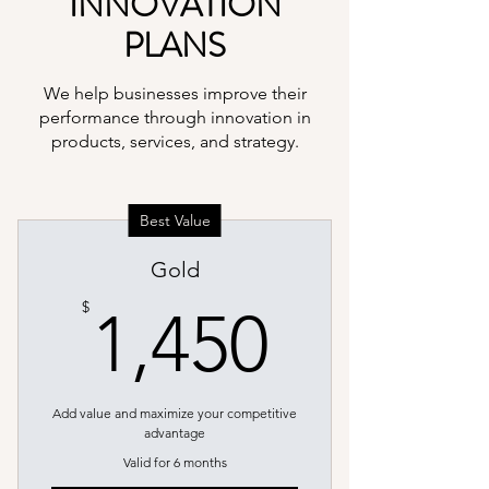
INNOVATION
PLANS
We help businesses improve their
performance through innovation in
products, services, and strategy.
Best Value
Gold
1,450$
$
1,450
Add value and maximize your competitive
advantage
Valid for 6 months