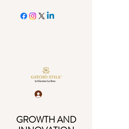
Log In
GROWTH AND