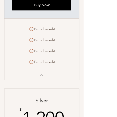
Buy Now
I’m a benefit
I’m a benefit
I’m a benefit
I’m a benefit
Silver
1,200$
$