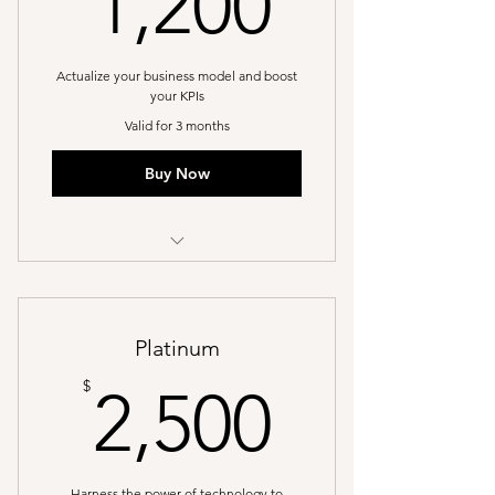
1,200
Actualize your business model and boost
your KPIs
Valid for 3 months
Buy Now
I’m a benefit
I’m a benefit
Platinum
I’m a benefit
2,500$
$
2,500
Harness the power of technology to