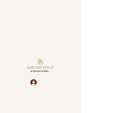
Log In