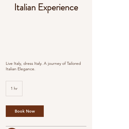
Italian Experience
Live Italy, dress Italy. A journey of Tailored
Italian Elegance.
1 hr
1
h
Book Now