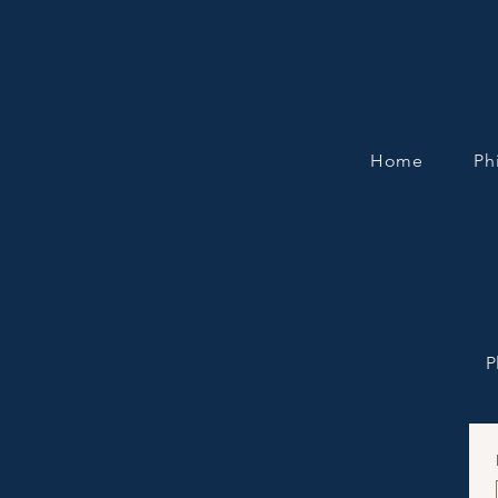
Home
Ph
P