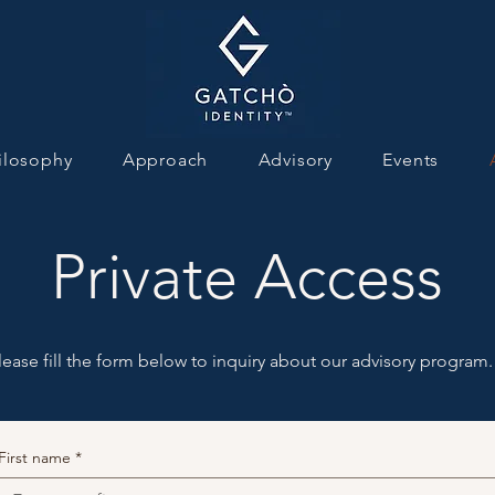
ilosophy
Approach
Advisory
Events
Private Access
lease fill the form below to inquiry about our advisory program.
First name
*