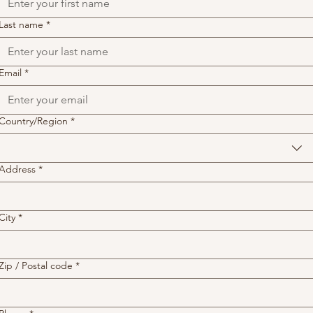
Last name
*
Email
*
Address
Country/Region
*
Address
*
City
*
Zip / Postal code
*