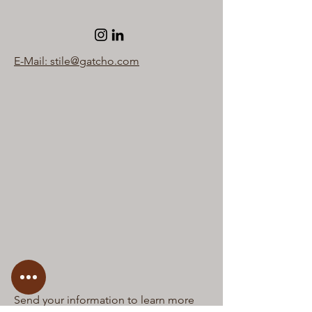
E-Mail: stile@gatcho.com
Send your information to learn more