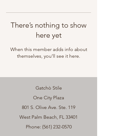
There’s nothing to show
here yet
When this member adds info about
themselves, you’ll see it here.
Gatchò Stile
One City Plaza
801 S. Olive Ave. Ste. 119
West Palm Beach, FL 33401
Phone:
(561) 232-0570