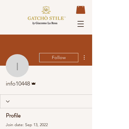
More actions
Follow
info10448
Admin
info10448
Profile
Join date: Sep 13, 2022